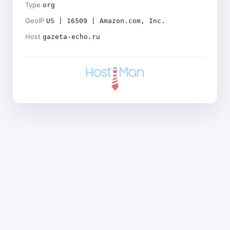
Type
org
GeoIP
US | 16509 | Amazon.com, Inc.
Host
gazeta-echo.ru