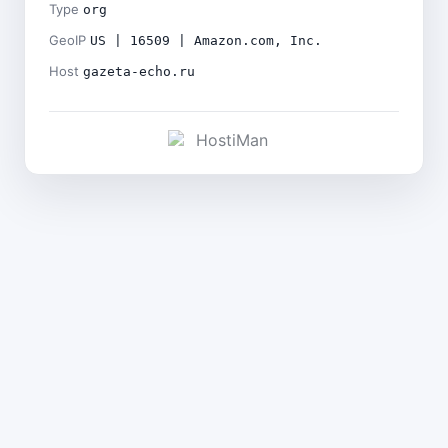
Type
org
GeoIP
US | 16509 | Amazon.com, Inc.
Host
gazeta-echo.ru