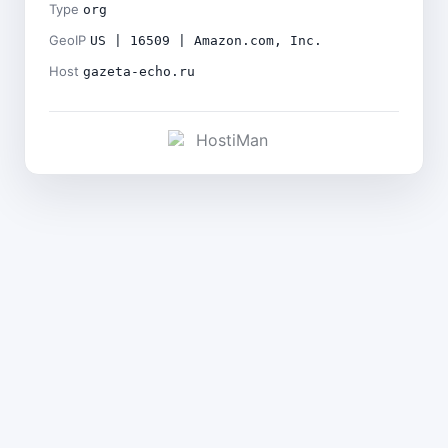
Type
org
GeoIP
US | 16509 | Amazon.com, Inc.
Host
gazeta-echo.ru