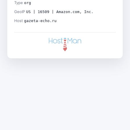
Type
org
GeoIP
US | 16509 | Amazon.com, Inc.
Host
gazeta-echo.ru