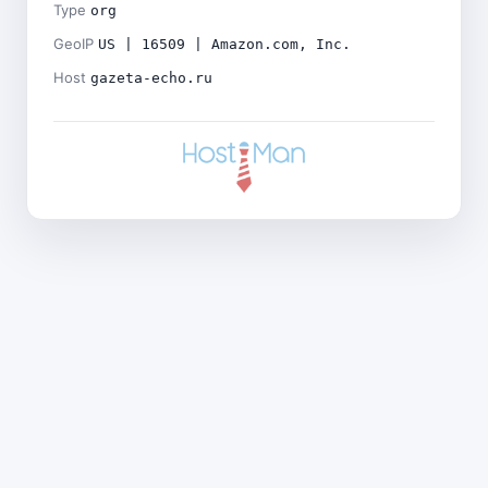
Type
org
GeoIP
US | 16509 | Amazon.com, Inc.
Host
gazeta-echo.ru