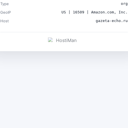
Type
org
GeoIP
US | 16509 | Amazon.com, Inc.
Host
gazeta-echo.ru