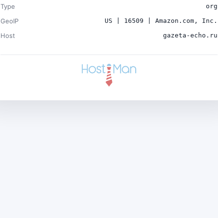
Type
org
GeoIP
US | 16509 | Amazon.com, Inc.
Host
gazeta-echo.ru