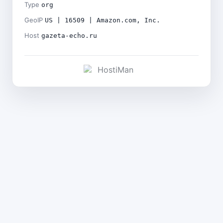
Type
org
GeoIP
US | 16509 | Amazon.com, Inc.
Host
gazeta-echo.ru