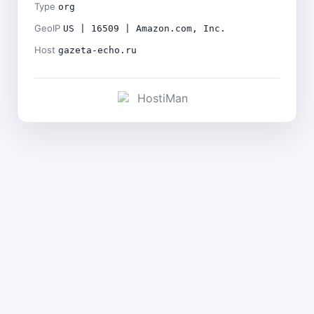
Type
org
GeoIP
US | 16509 | Amazon.com, Inc.
Host
gazeta-echo.ru