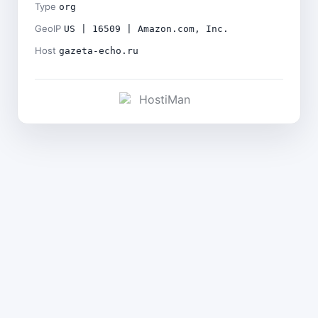
Type
org
GeoIP
US | 16509 | Amazon.com, Inc.
Host
gazeta-echo.ru