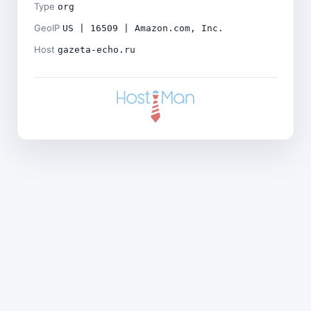
Type
org
GeoIP
US | 16509 | Amazon.com, Inc.
Host
gazeta-echo.ru