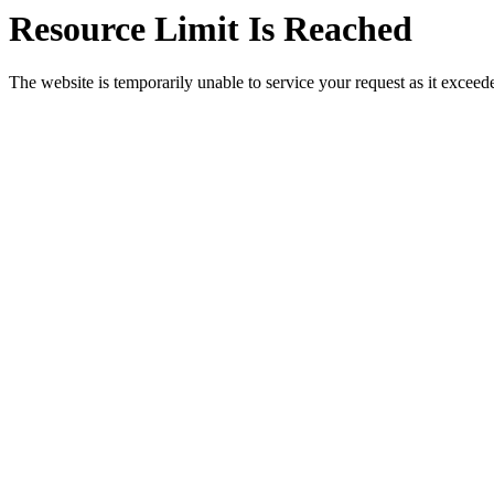
Resource Limit Is Reached
The website is temporarily unable to service your request as it exceeded