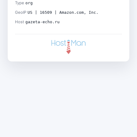
Type
org
GeoIP
US | 16509 | Amazon.com, Inc.
Host
gazeta-echo.ru