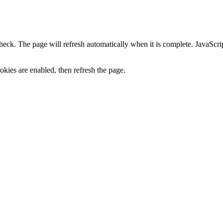
heck. The page will refresh automatically when it is complete. JavaScr
kies are enabled, then refresh the page.