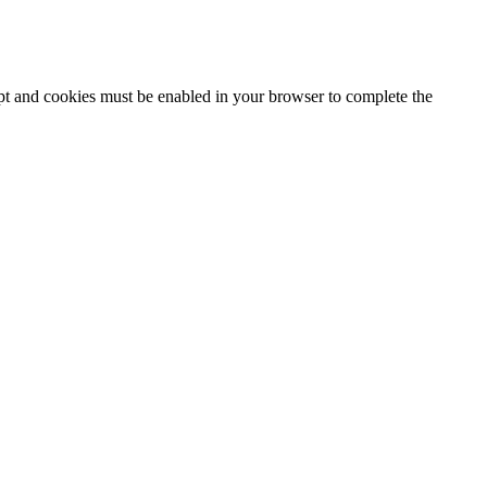
ipt and cookies must be enabled in your browser to complete the