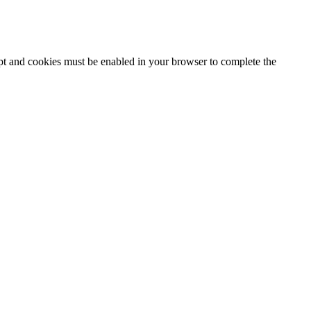
ipt and cookies must be enabled in your browser to complete the