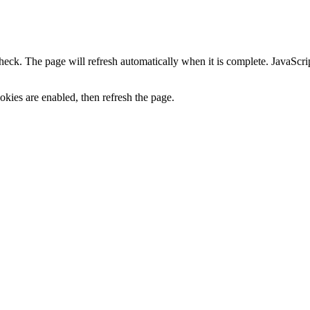
heck. The page will refresh automatically when it is complete. JavaScr
kies are enabled, then refresh the page.