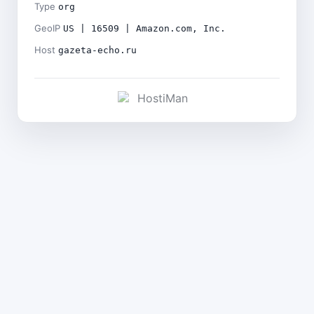
Type
org
GeoIP
US | 16509 | Amazon.com, Inc.
Host
gazeta-echo.ru