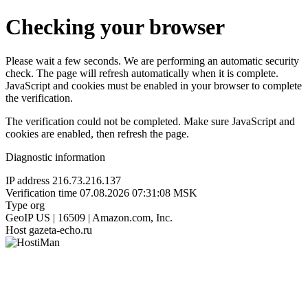
Checking your browser
Please wait a few seconds. We are performing an automatic security
check. The page will refresh automatically when it is complete.
JavaScript and cookies must be enabled in your browser to complete
the verification.
The verification could not be completed. Make sure JavaScript and
cookies are enabled, then refresh the page.
Diagnostic information
IP address
216.73.216.137
Verification time
07.08.2026 07:31:08 MSK
Type
org
GeoIP
US | 16509 | Amazon.com, Inc.
Host
gazeta-echo.ru