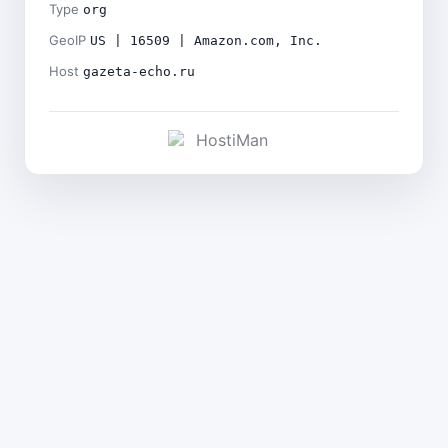
Type
org
GeoIP
US | 16509 | Amazon.com, Inc.
Host
gazeta-echo.ru