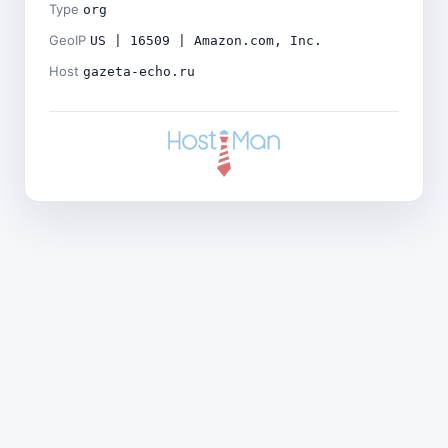
Type
org
GeoIP
US | 16509 | Amazon.com, Inc.
Host
gazeta-echo.ru