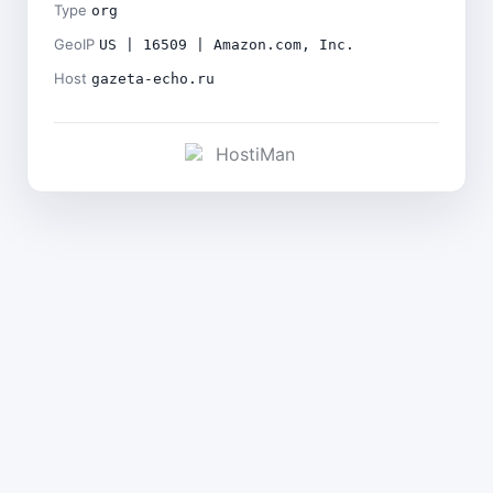
Type
org
GeoIP
US | 16509 | Amazon.com, Inc.
Host
gazeta-echo.ru