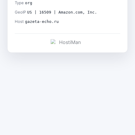
Type
org
GeoIP
US | 16509 | Amazon.com, Inc.
Host
gazeta-echo.ru