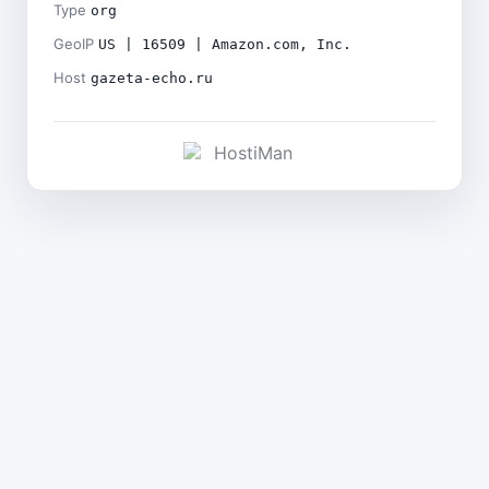
Type
org
GeoIP
US | 16509 | Amazon.com, Inc.
Host
gazeta-echo.ru