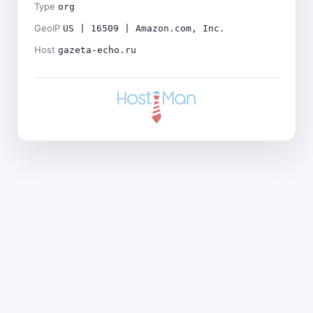
Type
org
GeoIP
US | 16509 | Amazon.com, Inc.
Host
gazeta-echo.ru