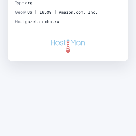
Type
org
GeoIP
US | 16509 | Amazon.com, Inc.
Host
gazeta-echo.ru