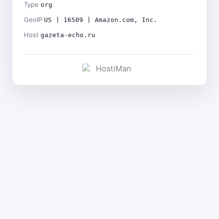
Type
org
GeoIP
US | 16509 | Amazon.com, Inc.
Host
gazeta-echo.ru