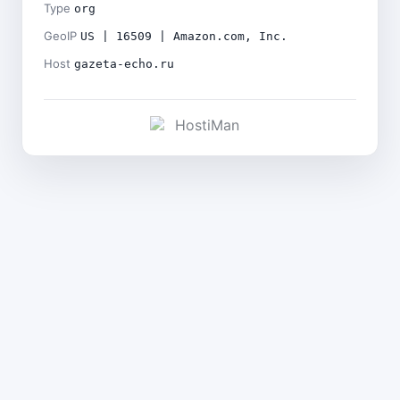
Type
org
GeoIP
US | 16509 | Amazon.com, Inc.
Host
gazeta-echo.ru