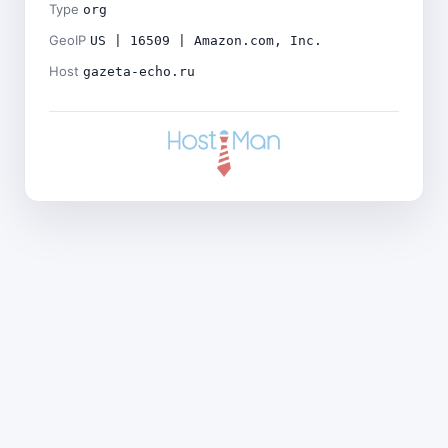
Type
org
GeoIP
US | 16509 | Amazon.com, Inc.
Host
gazeta-echo.ru