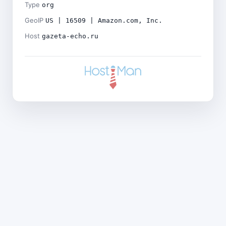
Type
org
GeoIP
US | 16509 | Amazon.com, Inc.
Host
gazeta-echo.ru