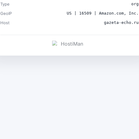
Type
org
GeoIP
US | 16509 | Amazon.com, Inc.
Host
gazeta-echo.ru