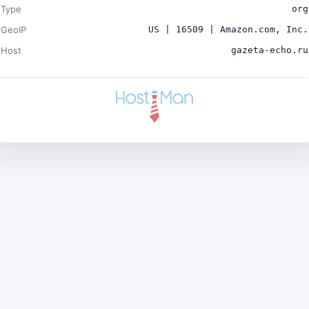
Type
org
GeoIP
US | 16509 | Amazon.com, Inc.
Host
gazeta-echo.ru