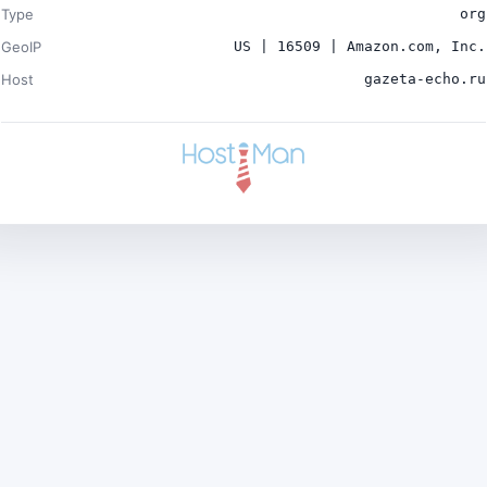
Type
org
GeoIP
US | 16509 | Amazon.com, Inc.
Host
gazeta-echo.ru