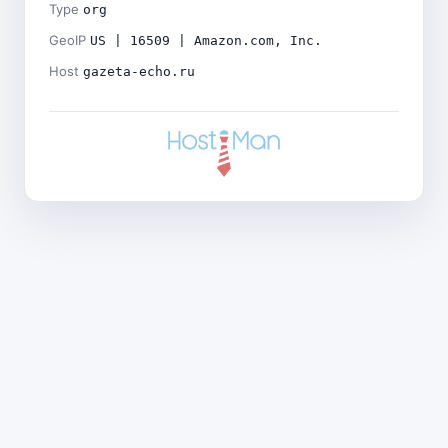
Type
org
GeoIP
US | 16509 | Amazon.com, Inc.
Host
gazeta-echo.ru