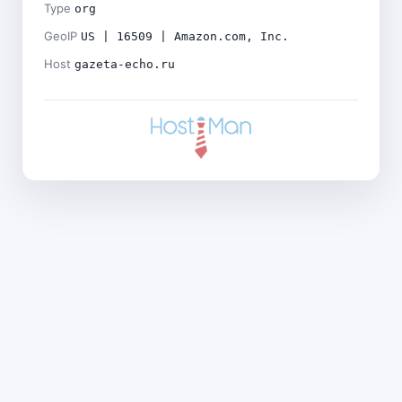
Type
org
GeoIP
US | 16509 | Amazon.com, Inc.
Host
gazeta-echo.ru