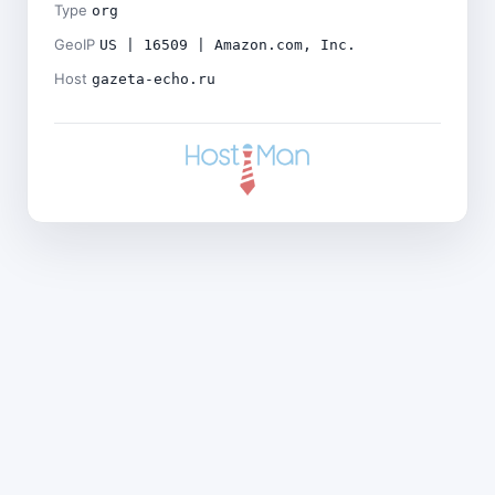
Type
org
GeoIP
US | 16509 | Amazon.com, Inc.
Host
gazeta-echo.ru