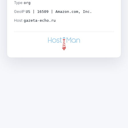
Type
org
GeoIP
US | 16509 | Amazon.com, Inc.
Host
gazeta-echo.ru