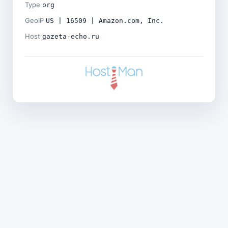
Type
org
GeoIP
US | 16509 | Amazon.com, Inc.
Host
gazeta-echo.ru