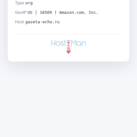
Type
org
GeoIP
US | 16509 | Amazon.com, Inc.
Host
gazeta-echo.ru