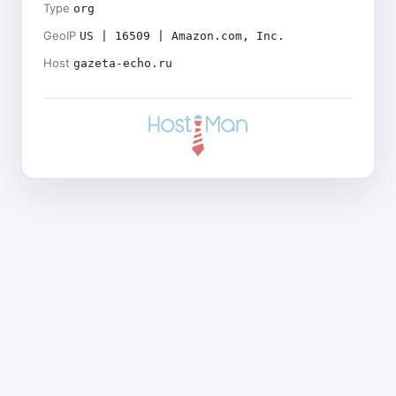
Type
org
GeoIP
US | 16509 | Amazon.com, Inc.
Host
gazeta-echo.ru