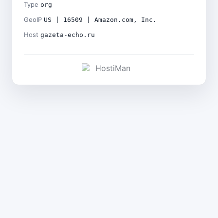
Type
org
GeoIP
US | 16509 | Amazon.com, Inc.
Host
gazeta-echo.ru