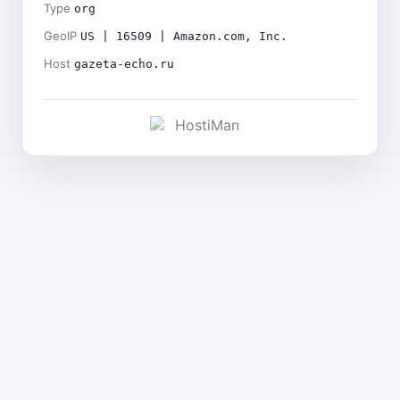
Type
org
GeoIP
US | 16509 | Amazon.com, Inc.
Host
gazeta-echo.ru