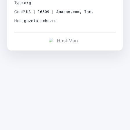
Type
org
GeoIP
US | 16509 | Amazon.com, Inc.
Host
gazeta-echo.ru