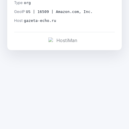
Type
org
GeoIP
US | 16509 | Amazon.com, Inc.
Host
gazeta-echo.ru