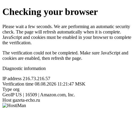
Checking your browser
Please wait a few seconds. We are performing an automatic security
check. The page will refresh automatically when it is complete.
JavaScript and cookies must be enabled in your browser to complete
the verification.
The verification could not be completed. Make sure JavaScript and
cookies are enabled, then refresh the page.
Diagnostic information
IP address
216.73.216.57
Verification time
08.08.2026 11:21:47 MSK
Type
org
GeoIP
US | 16509 | Amazon.com, Inc.
Host
gazeta-echo.ru