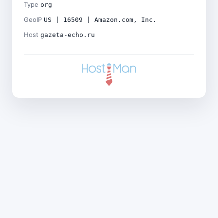
Type
org
GeoIP
US | 16509 | Amazon.com, Inc.
Host
gazeta-echo.ru