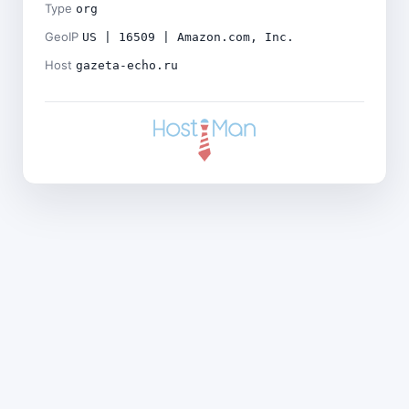
Type
org
GeoIP
US | 16509 | Amazon.com, Inc.
Host
gazeta-echo.ru