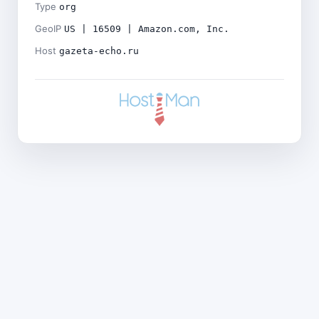
Type
org
GeoIP
US | 16509 | Amazon.com, Inc.
Host
gazeta-echo.ru