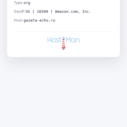
Type
org
GeoIP
US | 16509 | Amazon.com, Inc.
Host
gazeta-echo.ru