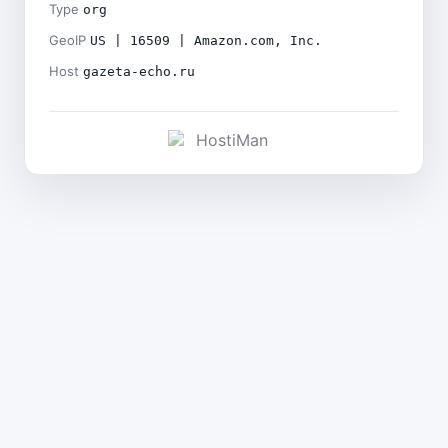
Type
org
GeoIP
US | 16509 | Amazon.com, Inc.
Host
gazeta-echo.ru