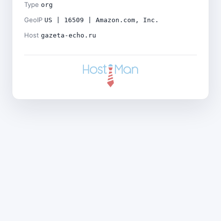
Type
org
GeoIP
US | 16509 | Amazon.com, Inc.
Host
gazeta-echo.ru