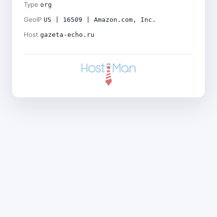
Type
org
GeoIP
US | 16509 | Amazon.com, Inc.
Host
gazeta-echo.ru